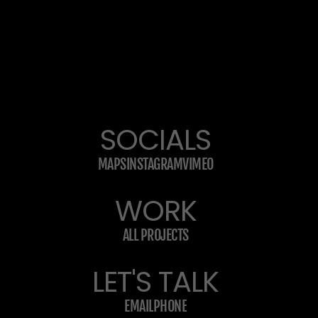
SOCIALS
MAPS
INSTAGRAM
VIMEO
WORK
ALL PROJECTS
LET'S TALK
EMAIL
PHONE